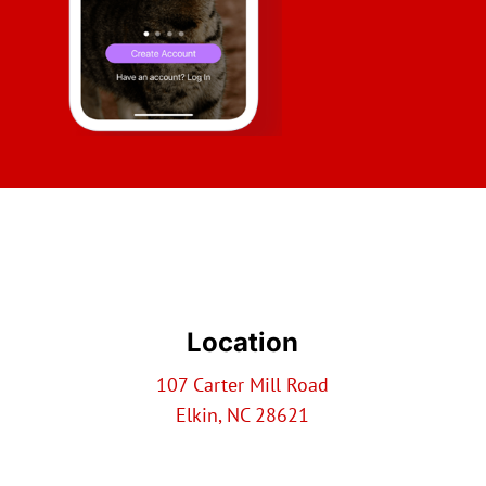
Location
107 Carter Mill Road
Elkin, NC 28621