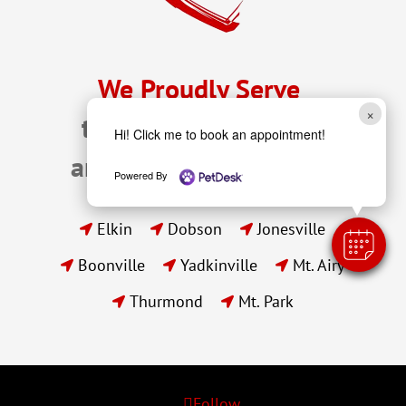
We Proudly Serve 
×
the Pets of Elkin, NC 
Hi! Click me to book an appointment!
and Surrounding Areas
Powered By
Elkin
Dobson
Jonesville



Boonville
Yadkinville
Mt. Airy



Thurmond
Mt. Park


Follow