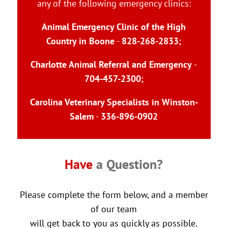
any of the following emergency clinics:
Animal Emergency Clinic of the High
Country in Boone
-
828-268-2833
;
Charlotte Animal Referral and Emergency
-
704-457-2300
;
Carolina Veterinary Specialists in Winston-
Salem
-
336-896-0902
Have 
a Question?
Please complete the form below, and a member
of our team
will get back to you as quickly as possible.