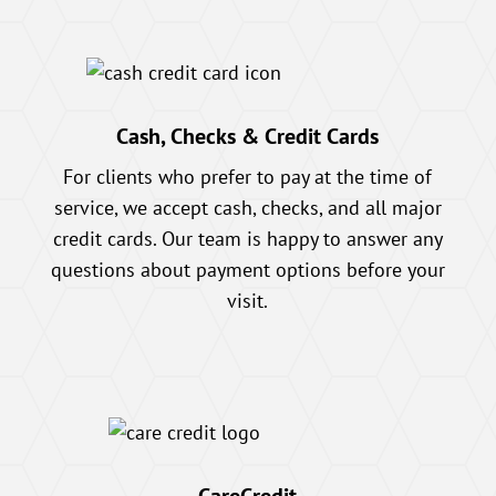
Cash, Checks & Credit Cards
For clients who prefer to pay at the time of
service, we accept cash, checks, and all major
credit cards. Our team is happy to answer any
questions about payment options before your
visit.