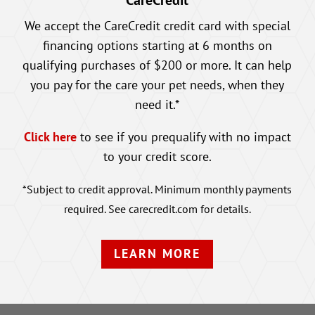
CareCredit
We accept the CareCredit credit card with special
financing options starting at 6 months on
qualifying purchases of $200 or more. It can help
you pay for the care your pet needs, when they
need it.*
Click here
to see if you prequalify with no impact
to your credit score.
*Subject to credit approval. Minimum monthly payments
required. See carecredit.com for details.
LEARN MORE