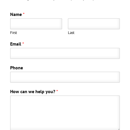
Name
*
First
Last
Email
*
Phone
How can we help you?
*