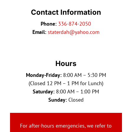
Contact Information
Phone:
336-874-2050
Email:
staterdah@yahoo.com
Hours
Monday-Friday:
8:00 AM – 5:30 PM
(Closed 12 PM – 1 PM for Lunch)
Saturday:
8:00 AM – 1:00 PM
Sunday:
Closed
For after-hours emergencies, we refer to