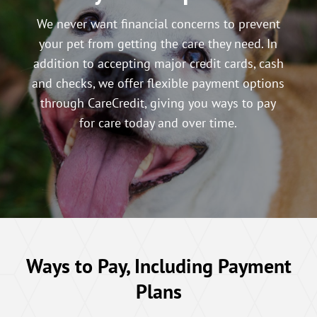
We never want financial concerns to prevent
your pet from getting the care they need. In
addition to accepting major credit cards, cash
and checks, we offer flexible payment options
through CareCredit, giving you ways to pay
for care today and over time.
Ways to Pay, Including Payment
Plans