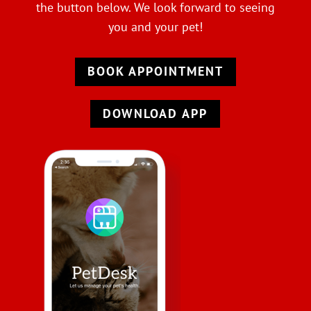
the button below. We look forward to seeing
you and your pet!
BOOK APPOINTMENT
DOWNLOAD APP