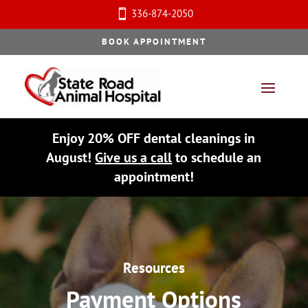
336-874-2050

BOOK APPOINTMENT
Enjoy 20% OFF dental cleanings in
August!
Give us a call
to schedule an
appointment!
Resources
Payment Options