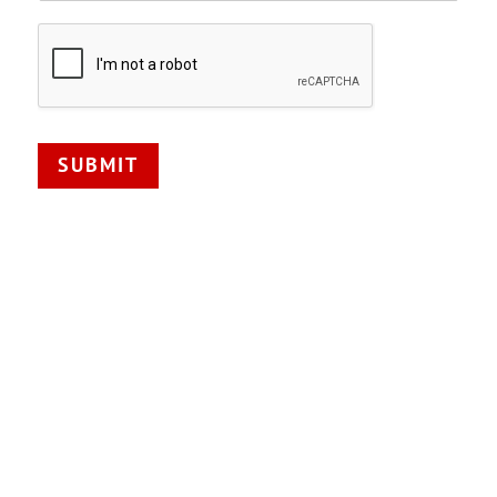
SUBMIT