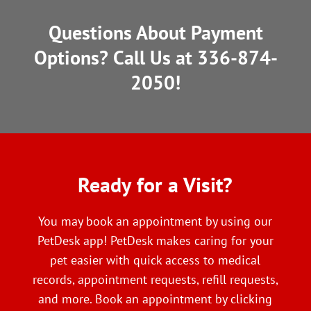
Questions About Payment
Options? Call Us at
336-874-
2050
!
Ready
 for a Visit?
You may book an appointment by using our
PetDesk app! PetDesk makes caring for your
pet easier with quick access to medical
records, appointment requests, refill requests,
and more. Book an appointment by clicking