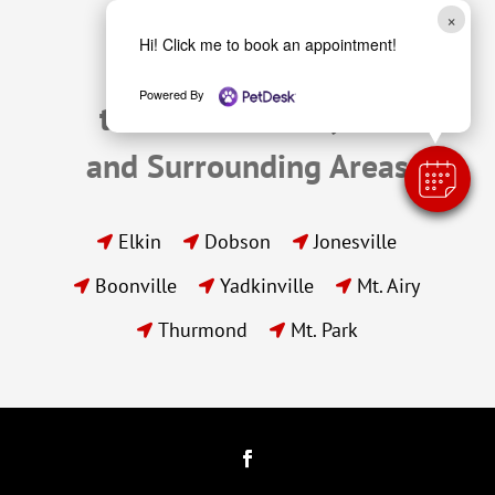
×
Hi! Click me to book an appointment!
We Proudly Serve 
Powered By
the Pets of Elkin, NC 
and Surrounding Areas
Elkin
Dobson
Jonesville



Boonville
Yadkinville
Mt. Airy



Thurmond
Mt. Park

