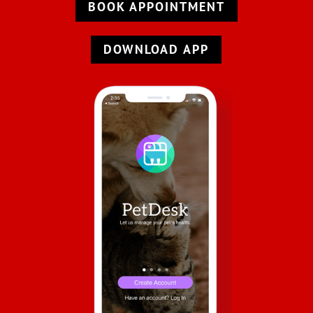
BOOK APPOINTMENT
DOWNLOAD APP