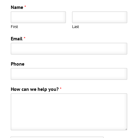
Name
*
First
Last
Email
*
Phone
How can we help you?
*