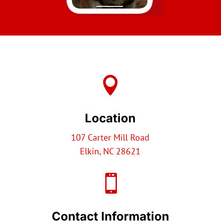

Location
107 Carter Mill Road
Elkin, NC 28621

Contact Information