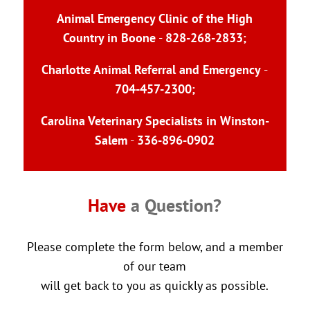
Animal Emergency Clinic of the High
Country in Boone
-
828-268-2833
;
Charlotte Animal Referral and Emergency
-
704-457-2300
;
Carolina Veterinary Specialists in Winston-
Salem
-
336-896-0902
Have 
a Question?
Please complete the form below, and a member
of our team
will get back to you as quickly as possible.