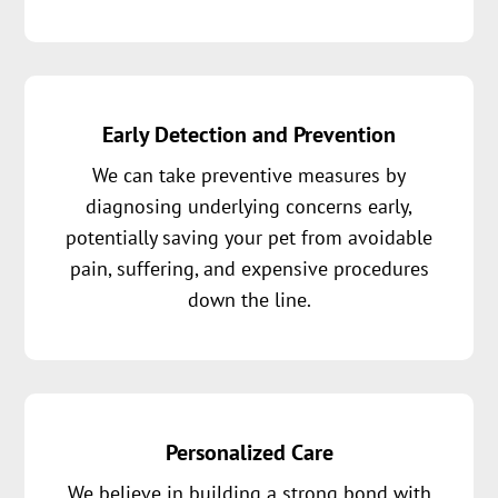
Early Detection and Prevention
We can take preventive measures by
diagnosing underlying concerns early,
potentially saving your pet from avoidable
pain, suffering, and expensive procedures
down the line.
Personalized Care
We believe in building a strong bond with