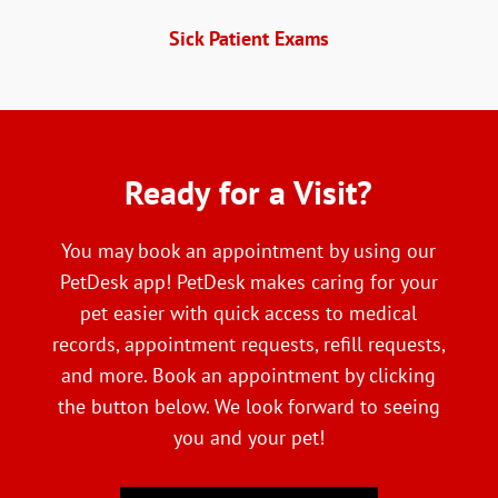
Sick Patient Exams
Ready
 for a Visit?
You may book an appointment by using our
PetDesk app! PetDesk makes caring for your
pet easier with quick access to medical
records, appointment requests, refill requests,
and more. Book an appointment by clicking
the button below. We look forward to seeing
you and your pet!