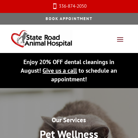
336-874-2050

BOOK APPOINTMENT
Enjoy 20% OFF dental cleanings in
August!
Give us a call
to schedule an
appointment!
Our Services
Pet Wellness