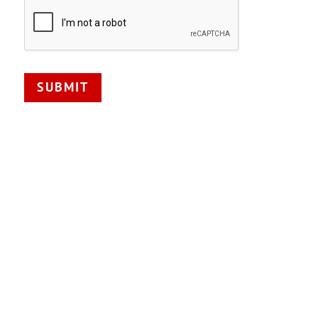
SUBMIT