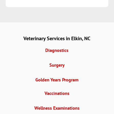
Veterinary Services in Elkin, NC
Diagnostics
Surgery
Golden Years Program
Vaccinations
Wellness Examinations