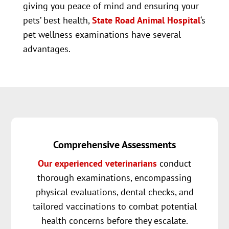
giving you peace of mind and ensuring your
pets’ best health,
State Road Animal Hospital
‘s
pet wellness examinations have several
advantages.
Comprehensive Assessments
Our experienced veterinarians
conduct
thorough examinations, encompassing
physical evaluations, dental checks, and
tailored vaccinations to combat potential
health concerns before they escalate.