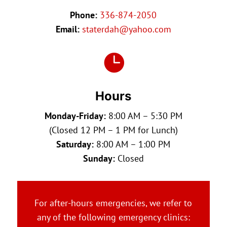
Phone:
336-874-2050
Email:
staterdah@yahoo.com

Hours
Monday-Friday:
8:00 AM – 5:30 PM
(Closed 12 PM – 1 PM for Lunch)
Saturday:
8:00 AM – 1:00 PM
Sunday:
Closed
For after-hours emergencies, we refer to
any of the following emergency clinics: