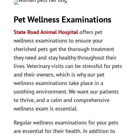
Pet Wellness Examinations
State Road Animal Hospital
offers pet
wellness examinations to ensure your
cherished pets get the thorough treatment
they need and stay healthy throughout their
lives. Veterinary visits can be stressful for pets
and their owners, which is why our pet
wellness examinations take place in a
soothing environment. We want our patients
to thrive, and a calm and comprehensive
wellness exam is essential.
Regular wellness examinations for your pets
are essential for their health. In addition to