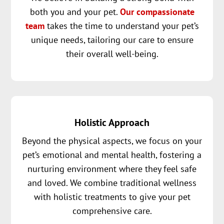
both you and your pet.
Our compassionate
team
takes the time to understand your pet’s
unique needs, tailoring our care to ensure
their overall well-being.
Holistic Approach
Beyond the physical aspects, we focus on your
pet’s emotional and mental health, fostering a
nurturing environment where they feel safe
and loved. We combine traditional wellness
with holistic treatments to give your pet
comprehensive care.