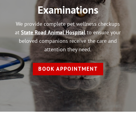
Examinations
We provide complete pet wellness checkups
at
State Road Animal Hospital
to ensure your
beloved companions receive the care and
attention they need.
BOOK APPOINTMENT